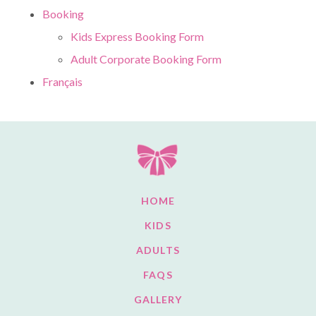
Booking
Kids Express Booking Form
Adult Corporate Booking Form
Français
HOME
KIDS
ADULTS
FAQS
GALLERY