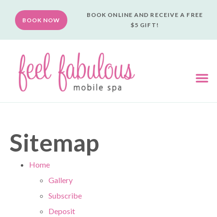
BOOK ONLINE AND RECEIVE A FREE
BOOK NOW
$5 GIFT!
Sitemap
Home
Gallery
Subscribe
Deposit