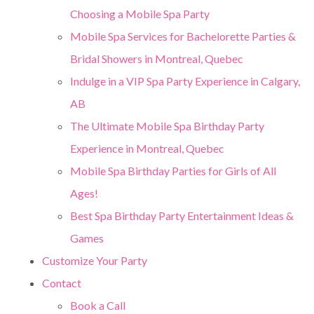
Choosing a Mobile Spa Party
Mobile Spa Services for Bachelorette Parties &
Bridal Showers in Montreal, Quebec
Indulge in a VIP Spa Party Experience in Calgary,
AB
The Ultimate Mobile Spa Birthday Party
Experience in Montreal, Quebec
Mobile Spa Birthday Parties for Girls of All
Ages!
Best Spa Birthday Party Entertainment Ideas &
Games
Customize Your Party
Contact
Book a Call