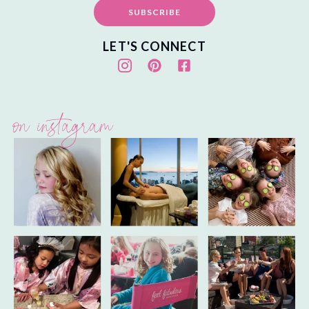
SUBSCRIBE
LET'S CONNECT
on instagram