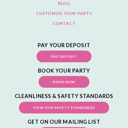
BLOG
CUSTOMIZE YOUR PARTY
CONTACT
PAY YOUR DEPOSIT
PAY DEPOSIT
BOOK YOUR PARTY
BOOK NOW
CLEANLINESS & SAFETY STANDARDS
VIEW OUR SAFETY STANDARDS
GET ON OUR MAILING LIST