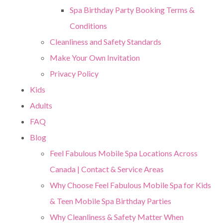
Spa Birthday Party Booking Terms &
Conditions
Cleanliness and Safety Standards
Make Your Own Invitation
Privacy Policy
Kids
Adults
FAQ
Blog
Feel Fabulous Mobile Spa Locations Across
Canada | Contact & Service Areas
Why Choose Feel Fabulous Mobile Spa for Kids
& Teen Mobile Spa Birthday Parties
Why Cleanliness & Safety Matter When