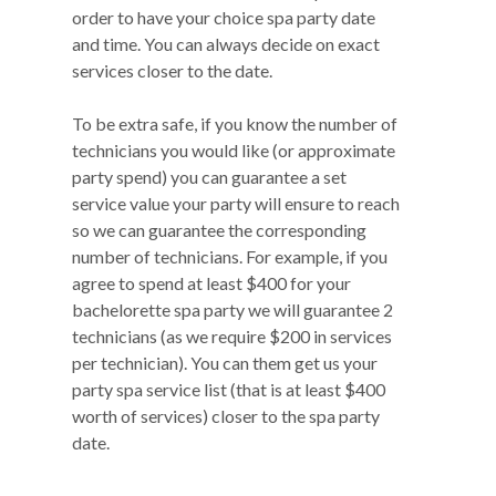
order to have your choice spa party date
and time. You can always decide on exact
services closer to the date.
To be extra safe, if you know the number of
technicians you would like (or approximate
party spend) you can guarantee a set
service value your party will ensure to reach
so we can guarantee the corresponding
number of technicians. For example, if you
agree to spend at least $400 for your
bachelorette spa party we will guarantee 2
technicians (as we require $200 in services
per technician). You can them get us your
party spa service list (that is at least $400
worth of services) closer to the spa party
date.