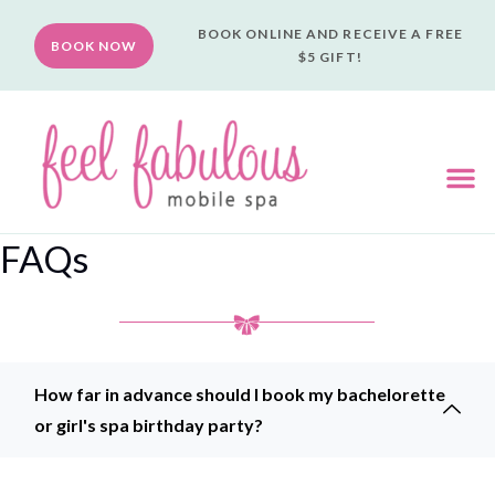
BOOK ONLINE AND RECEIVE A FREE
BOOK NOW
$5 GIFT!
FAQs
Mobile Spa Party Experience FAQs
How far in advance should I book my bachelorette
or girl's spa birthday party?