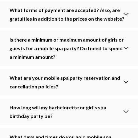
What forms of payment are accepted? Also, are
gratuities in addition to the prices on the website?
Is there a minimum or maximum amount of girls or
guests for a mobile spa party? Do I need to spend
a minimum amount?
What are your mobile spa party reservation and
cancellation policies?
How long will my bachelorette or girl’s spa
birthday party be?
What days and times do you hold mobile spa