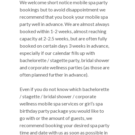
We welcome short notice mobile spa party
bookings but to avoid disappointment we
recommend that you book your mobile spa
party well in advance. We are almost always
booked within 1-2 weeks, almost reaching
capacity at 2-2.5 weeks, but are often fully
booked on certain days 3 weeks in advance,
especially if our calendar fills up with
bachelorette / stagette party, bridal shower
and corporate wellness parties (as those are
often planned further in advance).
Even if you do not know which bachelorette
/ stagette / bridal shower / corporate
wellness mobile spa services or girl’s spa
birthday party package you would like to
go with or the amount of guests, we
recommend booking your desired spa party
time and date with us as soon as possible in