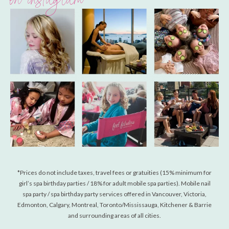
on instagram
*Prices do not include taxes, travel fees or gratuities (15% minimum for
girl’s spa birthday parties / 18% for adult mobile spa parties). Mobile nail
spa party / spa birthday party services offered in Vancouver, Victoria,
Edmonton, Calgary, Montreal, Toronto/Mississauga, Kitchener & Barrie
and surrounding areas of all cities.