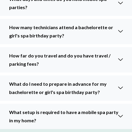
parties?
How many technicians attend a bachelorette or
girl's spa birthday party?
How far do you travel and do you have travel /
parking fees?
What do I need to prepare in advance for my
bachelorette or girl's spa birthday party?
What setup is required to have a mobile spa party
in my home?