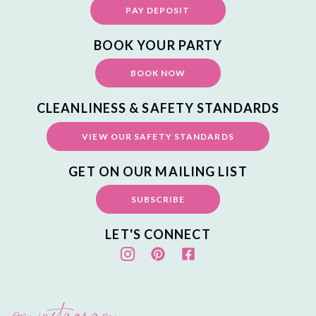
PAY DEPOSIT
BOOK YOUR PARTY
BOOK NOW
CLEANLINESS & SAFETY STANDARDS
VIEW OUR SAFETY STANDARDS
GET ON OUR MAILING LIST
SUBSCRIBE
LET'S CONNECT