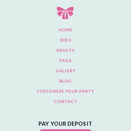
HOME
KIDS
ADULTS
FAQS
GALLERY
BLOG
CUSTOMIZE YOUR PARTY
CONTACT
PAY YOUR DEPOSIT