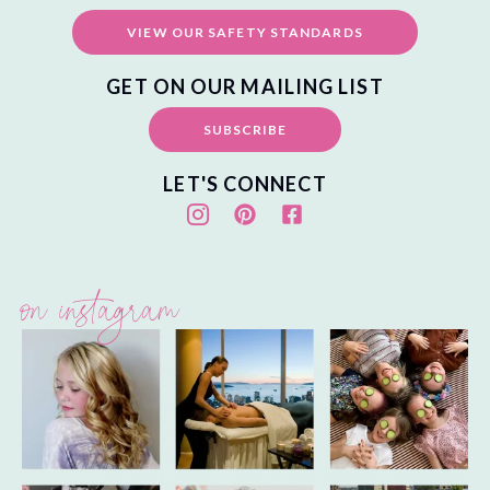
VIEW OUR SAFETY STANDARDS
GET ON OUR MAILING LIST
SUBSCRIBE
LET'S CONNECT
on instagram