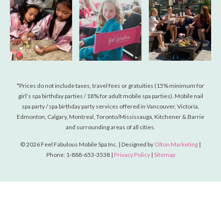
*Prices do not include taxes, travel fees or gratuities (15% minimum for
girl’s spa birthday parties / 18% for adult mobile spa parties). Mobile nail
spa party / spa birthday party services offered in Vancouver, Victoria,
Edmonton, Calgary, Montreal, Toronto/Mississauga, Kitchener & Barrie
and surrounding areas of all cities.
© 2026 Feel Fabulous Mobile Spa Inc. | Designed by
Olton Marketing
|
Phone: 1-888-653-3538 |
Privacy Policy
|
Sitemap