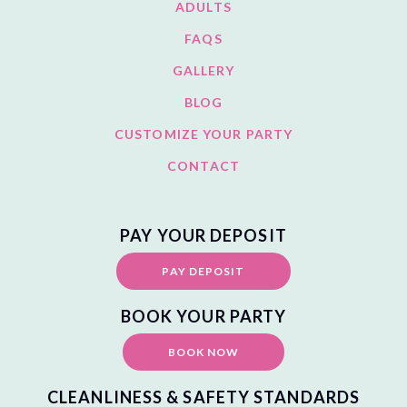
ADULTS
FAQS
GALLERY
BLOG
CUSTOMIZE YOUR PARTY
CONTACT
PAY YOUR DEPOSIT
PAY DEPOSIT
BOOK YOUR PARTY
BOOK NOW
CLEANLINESS & SAFETY STANDARDS