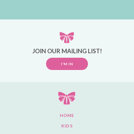
JOIN OUR MAILING LIST!
I'M IN
HOME
KIDS