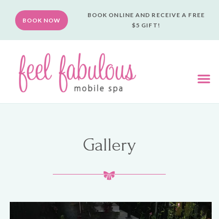
BOOK ONLINE AND RECEIVE A FREE
BOOK NOW
$5 GIFT!
Gallery