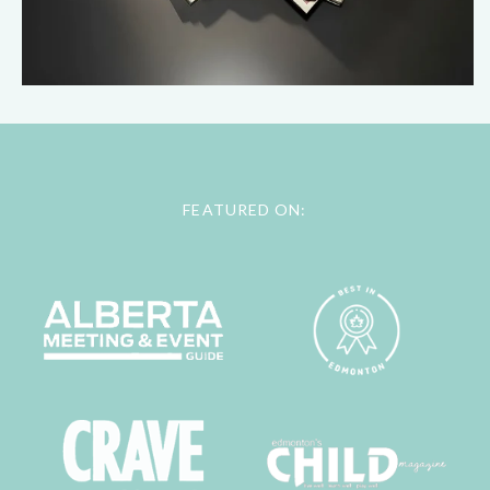
FEATURED ON: