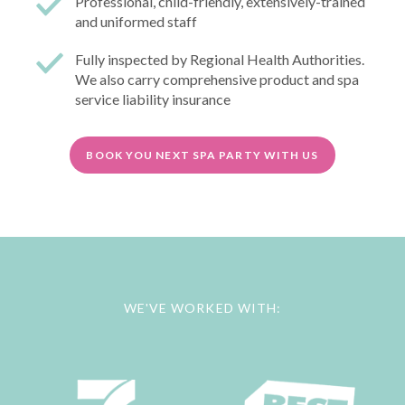
Professional, child-friendly, extensively-trained
and uniformed staff
Fully inspected by Regional Health Authorities.
We also carry comprehensive product and spa
service liability insurance
BOOK YOU NEXT SPA PARTY WITH US
WE'VE WORKED WITH: