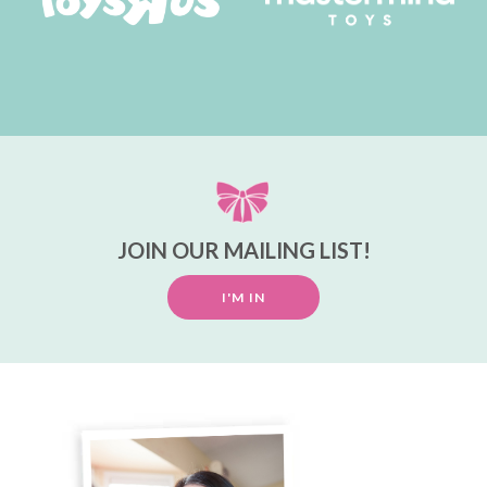
JOIN OUR MAILING LIST!
I'M IN