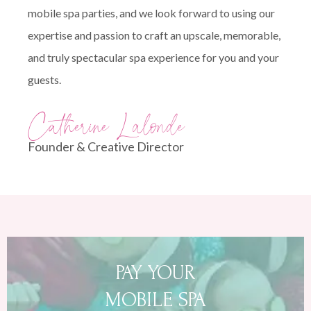
mobile spa parties, and we look forward to using our
expertise and passion to craft an upscale, memorable,
and truly spectacular spa experience for you and your
guests.
Catherine Lalonde
Founder & Creative Director
PAY YOUR
MOBILE SPA