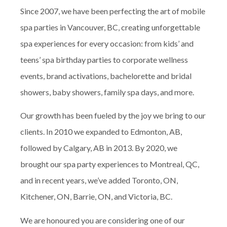
Since 2007, we have been perfecting the art of mobile
spa parties in Vancouver, BC, creating unforgettable
spa experiences for every occasion: from kids’ and
teens’ spa birthday parties to corporate wellness
events, brand activations, bachelorette and bridal
showers, baby showers, family spa days, and more.
Our growth has been fueled by the joy we bring to our
clients. In 2010 we expanded to Edmonton, AB,
followed by Calgary, AB in 2013. By 2020, we
brought our spa party experiences to Montreal, QC,
and in recent years, we’ve added Toronto, ON,
Kitchener, ON, Barrie, ON, and Victoria, BC.
We are honoured you are considering one of our