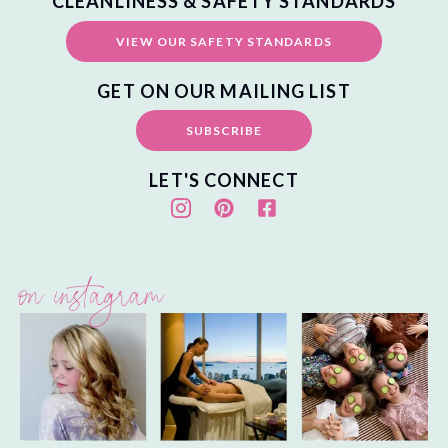
CLEANLINESS & SAFETY STANDARDS
VIEW OUR SAFETY STANDARDS
GET ON OUR MAILING LIST
SUBSCRIBE
LET'S CONNECT
on instagram