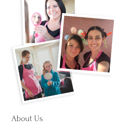
About Us