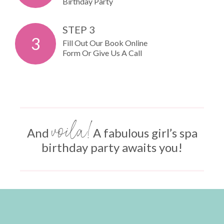
Birthday Party
STEP 3
3
Fill Out Our Book Online
Form Or Give Us A Call
voila!
And
A fabulous girl’s spa
birthday party awaits you!