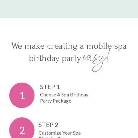
We make creating a mobile spa
easy!
birthday party
STEP 1
1
Choose A Spa Birthday
Party Package
STEP 2
2
Customize Your Spa