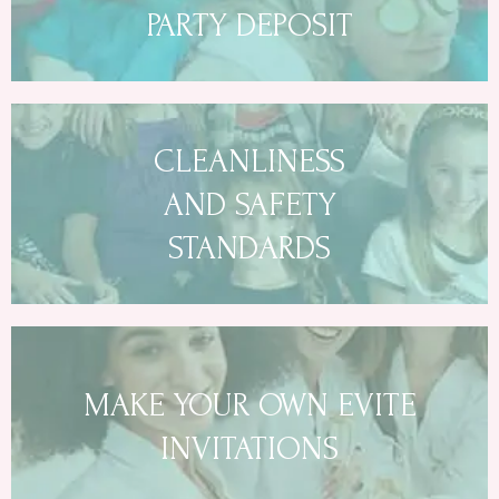
PARTY DEPOSIT
CLEANLINESS
AND SAFETY
STANDARDS
MAKE YOUR OWN EVITE
INVITATIONS