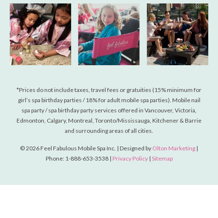
*Prices do not include taxes, travel fees or gratuities (15% minimum for
girl’s spa birthday parties / 18% for adult mobile spa parties). Mobile nail
spa party / spa birthday party services offered in Vancouver, Victoria,
Edmonton, Calgary, Montreal, Toronto/Mississauga, Kitchener & Barrie
and surrounding areas of all cities.
© 2026 Feel Fabulous Mobile Spa Inc. | Designed by
Olton Marketing
|
Phone: 1-888-653-3538 |
Privacy Policy
|
Sitemap