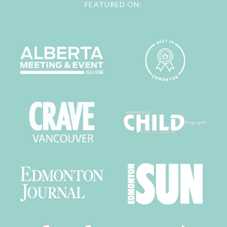
FEATURED ON: