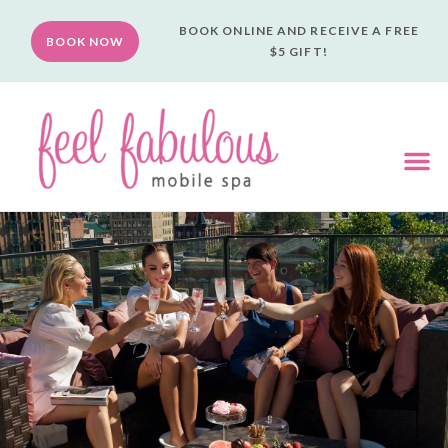
BOOK ONLINE AND RECEIVE A FREE
BOOK NOW
$5 GIFT!