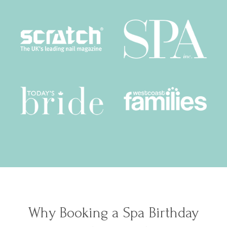
Why Booking a Spa Birthday