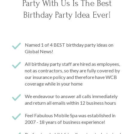
Party With Us Is The Best
Birthday Party Idea Ever!
Named 1 of 4 BEST birthday party ideas on
Global News!
All birthday party staff are hired as employees,
not as contractors, so they are fully covered by
our insurance policy and therefore have WCB
coverage while in your home
We endeavour to answer all calls immediately
and return all emails within 12 business hours
Feel Fabulous Mobile Spa was established in
2007 - 18 years of business experience!