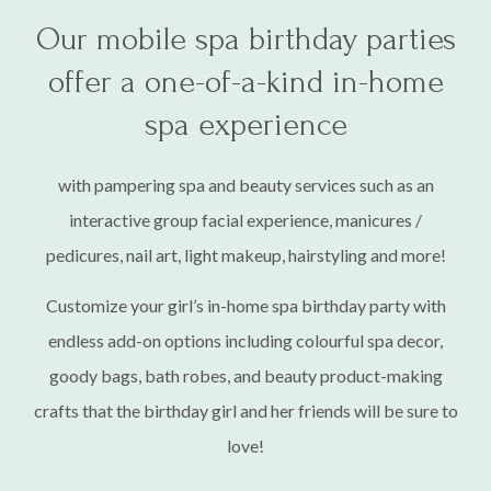
Cheers! 🥂
Our mobile spa birthday parties
Bachelorette/stagette parties, bridal showers,
baby showers & more!
offer a one-of-a-kind in-home
spa experience
Invite the ladies over and let us bring our professional
and luxurious in-home mobile spa party services to you!
with pampering spa and beauty services such as an
interactive group facial experience, manicures /
BOOK NOW
pedicures, nail art, light makeup, hairstyling and more!
Customize your girl’s in-home spa birthday party with
endless add-on options including colourful spa decor,
goody bags, bath robes, and beauty product-making
crafts that the birthday girl and her friends will be sure to
love!