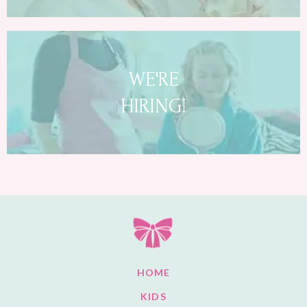
WE'RE
HIRING!
HOME
KIDS