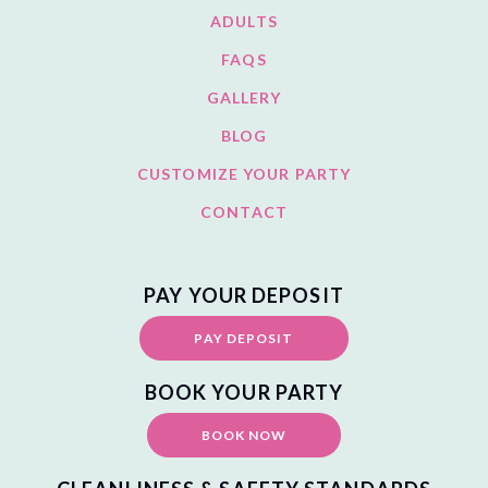
ADULTS
FAQS
GALLERY
BLOG
CUSTOMIZE YOUR PARTY
CONTACT
PAY YOUR DEPOSIT
PAY DEPOSIT
BOOK YOUR PARTY
BOOK NOW